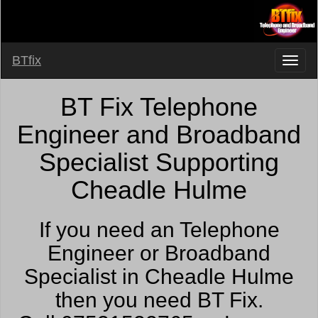
BTfix
BT Fix Telephone
Engineer and Broadband
Specialist Supporting
Cheadle Hulme
If you need an Telephone
Engineer or Broadband
Specialist in Cheadle Hulme
then you need BT Fix.