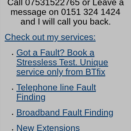
Call 07531522765 or Leave a
message on 0151 324 1424
and I will call you back.
Check out my services:
Got a Fault? Book a
Stressless Test. Unique
service only from BTfix
Telephone line Fault
Finding
Broadband Fault Finding
New Extensions