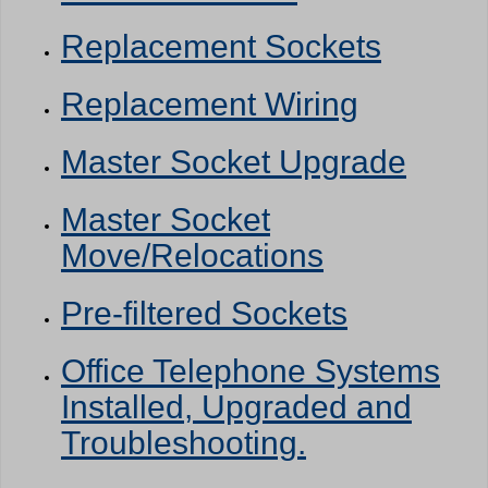
Replacement Sockets
Replacement Wiring
Master Socket Upgrade
Master Socket
Move/Relocations
Pre-filtered Sockets
Office Telephone Systems
Installed, Upgraded and
Troubleshooting.