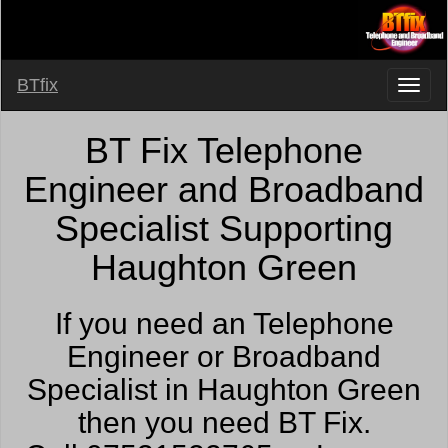
BTfix
BT Fix Telephone
Engineer and Broadband
Specialist Supporting
Haughton Green
If you need an Telephone
Engineer or Broadband
Specialist in Haughton Green
then you need BT Fix.