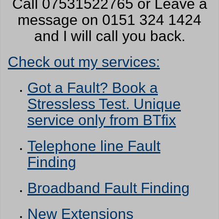
Call 07531522765 or Leave a
message on 0151 324 1424
and I will call you back.
Check out my services:
Got a Fault? Book a
Stressless Test. Unique
service only from BTfix
Telephone line Fault
Finding
Broadband Fault Finding
New Extensions