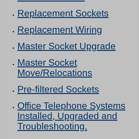
Replacement Sockets
Replacement Wiring
Master Socket Upgrade
Master Socket
Move/Relocations
Pre-filtered Sockets
Office Telephone Systems
Installed, Upgraded and
Troubleshooting.