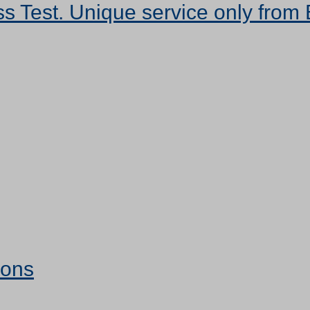
s Test. Unique service only from 
ions