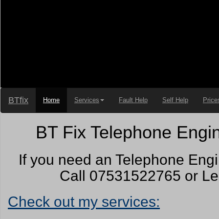
BTfix
Home
Services
Fault Help
Self Help
Price
BT Fix Telephone Engin
If you need an Telephone Engi
Call 07531522765 or Lea
Check out my services: