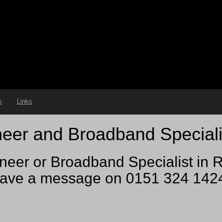
s
Links
eer and Broadband Speciali
neer or Broadband Specialist in R
ve a message on 0151 324 1424 a