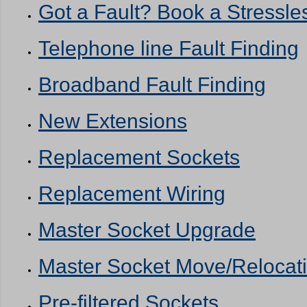
Got a Fault? Book a Stressles
Telephone line Fault Finding
Broadband Fault Finding
New Extensions
Replacement Sockets
Replacement Wiring
Master Socket Upgrade
Master Socket Move/Relocat
Pre-filtered Sockets