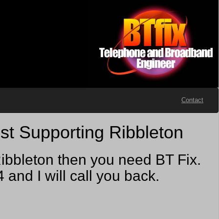
Contact
st Supporting Ribbleton
ibbleton then you need BT Fix.
nd I will call you back.