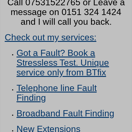
Call 07531522765 or Leave a
message on 0151 324 1424
and I will call you back.
Check out my services:
Got a Fault? Book a
Stressless Test. Unique
service only from BTfix
Telephone line Fault
Finding
Broadband Fault Finding
New Extensions