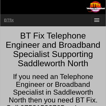
BTfix
BT Fix Telephone
Engineer and Broadband
Specialist Supporting
Saddleworth North
If you need an Telephone
Engineer or Broadband
Specialist in Saddleworth
North then you need BT Fix.