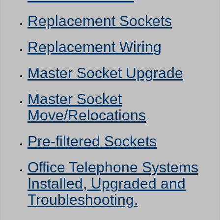
Replacement Sockets
Replacement Wiring
Master Socket Upgrade
Master Socket
Move/Relocations
Pre-filtered Sockets
Office Telephone Systems
Installed, Upgraded and
Troubleshooting.