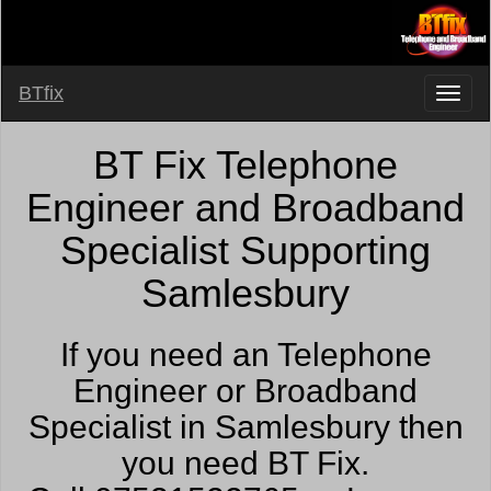
BTfix
BT Fix Telephone
Engineer and Broadband
Specialist Supporting
Samlesbury
If you need an Telephone
Engineer or Broadband
Specialist in Samlesbury then
you need BT Fix.