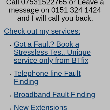
Call 07531522765 or Leave a
message on 0151 324 1424
and I will call you back.
Check out my services:
Got a Fault? Book a
Stressless Test. Unique
service only from BTfix
Telephone line Fault
Finding
Broadband Fault Finding
New Extensions