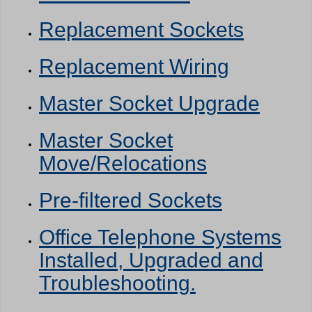
Replacement Sockets
Replacement Wiring
Master Socket Upgrade
Master Socket
Move/Relocations
Pre-filtered Sockets
Office Telephone Systems
Installed, Upgraded and
Troubleshooting.