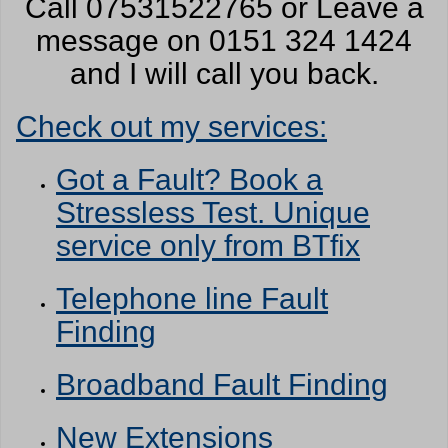
Call 07531522765 or Leave a
message on 0151 324 1424
and I will call you back.
Check out my services:
Got a Fault? Book a
Stressless Test. Unique
service only from BTfix
Telephone line Fault
Finding
Broadband Fault Finding
New Extensions