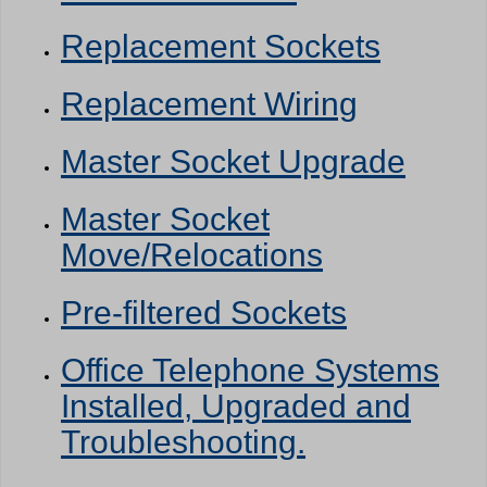
Replacement Sockets
Replacement Wiring
Master Socket Upgrade
Master Socket
Move/Relocations
Pre-filtered Sockets
Office Telephone Systems
Installed, Upgraded and
Troubleshooting.