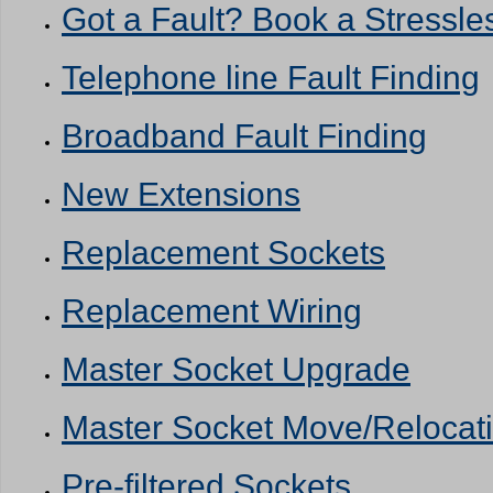
Got a Fault? Book a Stressles
Telephone line Fault Finding
Broadband Fault Finding
New Extensions
Replacement Sockets
Replacement Wiring
Master Socket Upgrade
Master Socket Move/Relocat
Pre-filtered Sockets