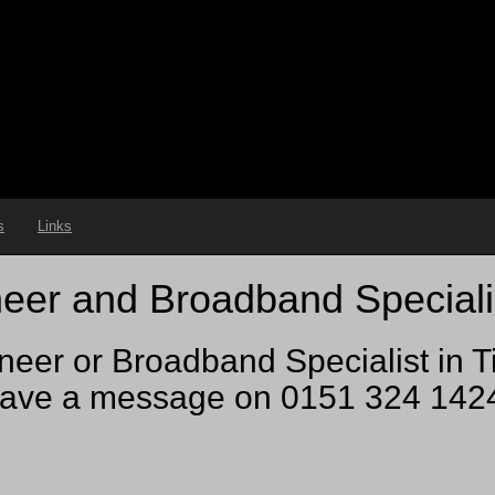
s
Links
eer and Broadband Speciali
neer or Broadband Specialist in T
ve a message on 0151 324 1424 a