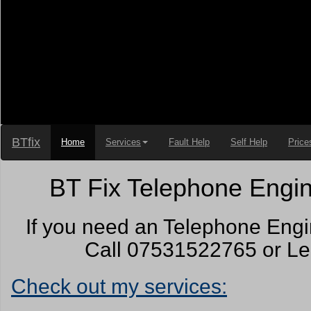
BTfix
Home
Services
Fault Help
Self Help
Price
BT Fix Telephone Engin
If you need an Telephone Engi
Call 07531522765 or Lea
Check out my services: