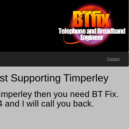
Contact
st Supporting Timperley
imperley then you need BT Fix.
nd I will call you back.