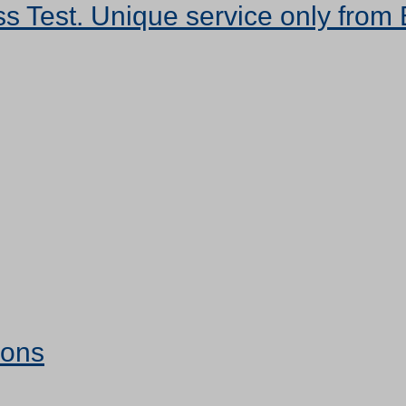
s Test. Unique service only from 
ions