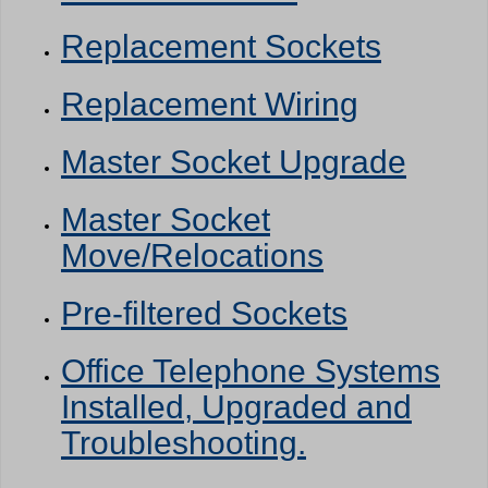
Replacement Sockets
Replacement Wiring
Master Socket Upgrade
Master Socket
Move/Relocations
Pre-filtered Sockets
Office Telephone Systems
Installed, Upgraded and
Troubleshooting.