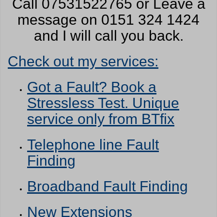
Call 07531522765 or Leave a
message on 0151 324 1424
and I will call you back.
Check out my services:
Got a Fault? Book a
Stressless Test. Unique
service only from BTfix
Telephone line Fault
Finding
Broadband Fault Finding
New Extensions