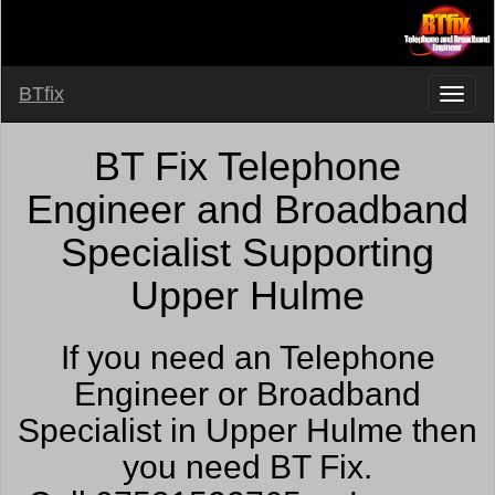
BTfix
BT Fix Telephone
Engineer and Broadband
Specialist Supporting
Upper Hulme
If you need an Telephone
Engineer or Broadband
Specialist in Upper Hulme then
you need BT Fix.